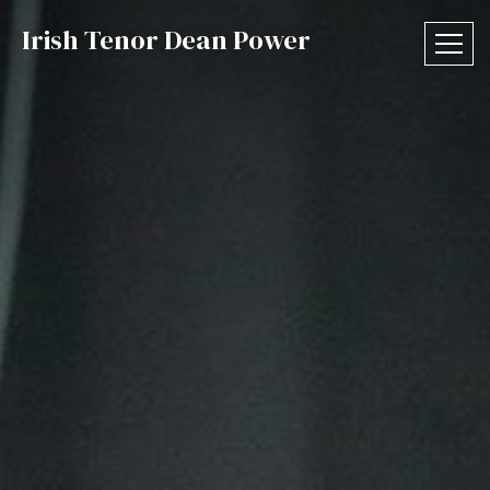
Irish Tenor Dean Power